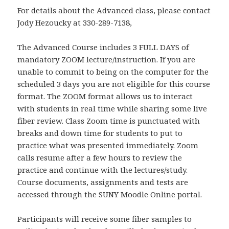
For details about the Advanced class, please contact
Jody Hezoucky at 330-289-7138,
The Advanced Course includes 3 FULL DAYS of
mandatory ZOOM lecture/instruction. If you are
unable to commit to being on the computer for the
scheduled 3 days you are not eligible for this course
format. The ZOOM format allows us to interact
with students in real time while sharing some live
fiber review. Class Zoom time is punctuated with
breaks and down time for students to put to
practice what was presented immediately. Zoom
calls resume after a few hours to review the
practice and continue with the lectures/study.
Course documents, assignments and tests are
accessed through the SUNY Moodle Online portal.
Participants will receive some fiber samples to