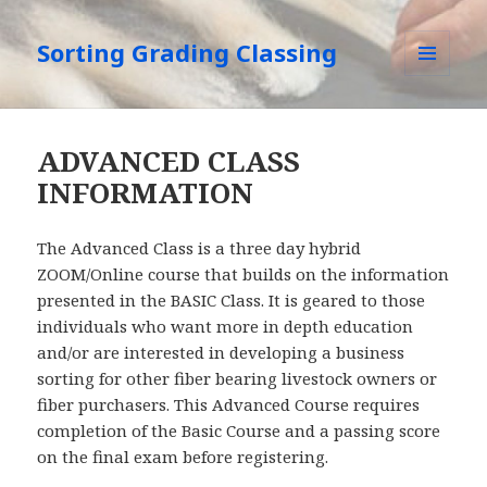
Sorting Grading Classing
MENU
AND
WIDGETS
ADVANCED CLASS
INFORMATION
The Advanced Class is a three day hybrid
ZOOM/Online course that builds on the information
presented in the BASIC Class. It is geared to those
individuals who want more in depth education
and/or are interested in developing a business
sorting for other fiber bearing livestock owners or
fiber purchasers. This Advanced Course requires
completion of the Basic Course and a passing score
on the final exam before registering.